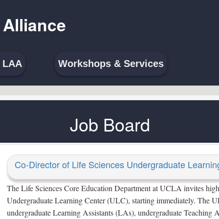
 Alliance
e LAA
Workshops & Services
Job Board
Co-Director of Life Sciences Undergraduate Learnin
The Life Sciences Core Education Department at UCLA invites highly 
Undergraduate Learning Center (ULC), starting immediately. The UL
undergraduate Learning Assistants (LAs), undergraduate Teaching A