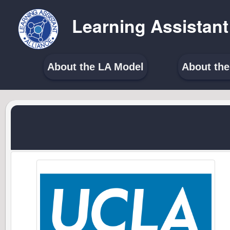
Learning Assistant
About the LA Model
About th