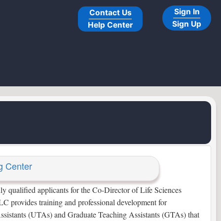
Sign In
Contact Us
Sign Up
Help Center
g Center
qualified applicants for the Co-Director of Life Sciences
C provides training and professional development for
ssistants (UTAs) and Graduate Teaching Assistants (GTAs) that