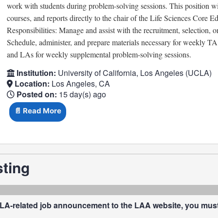
work with students during problem-solving sessions. This position wil
courses, and reports directly to the chair of the Life Sciences Core 
Responsibilities: Manage and assist with the recruitment, selection
Schedule, administer, and prepare materials necessary for weekly T
and LAs for weekly supplemental problem-solving sessions.
Institution:
University of California, Los Angeles (UCLA)
Location:
Los Angeles, CA
Posted on:
15 day(s) ago
📄 Read More
sting
LA-related job announcement to the LAA website, you must