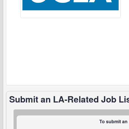
Submit an LA-Related Job Li
To submit an 