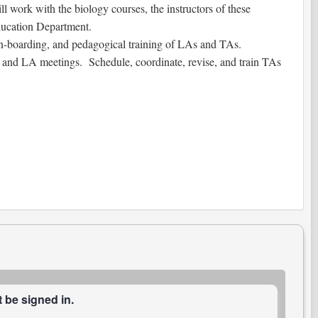
l work with the biology courses, the instructors of these
Education Department.
, on-boarding, and pedagogical training of LAs and TAs.
A and LA meetings. Schedule, coordinate, revise, and train TAs
 be signed in.