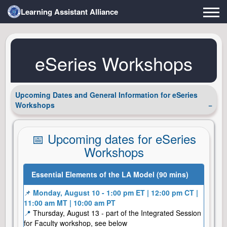
Learning Assistant Alliance
eSeries Workshops
Upcoming Dates and General Information for eSeries
Workshops
📅 Upcoming dates for eSeries
Workshops
Essential Elements of the LA Model (90 mins)
📌
Monday, August 10 - 1:00 pm ET | 12:00 pm CT |
11:00 am MT | 10:00 am PT
📍
Thursday, August 13 - part of the Integrated Session
for Faculty workshop, see below