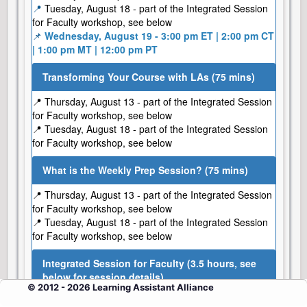
📍
Tuesday, August 18 - part of the Integrated Session
for Faculty workshop, see below
📌
Wednesday, August 19 - 3:00 pm ET | 2:00 pm CT
| 1:00 pm MT | 12:00 pm PT
Transforming Your Course with LAs (75 mins)
📍 Thursday, August 13 - part of the Integrated Session
for Faculty workshop, see below
📍 Tuesday, August 18 - part of the Integrated Session
for Faculty workshop, see below
What is the Weekly Prep Session? (75 mins)
📍 Thursday, August 13 - part of the Integrated Session
for Faculty workshop, see below
📍 Tuesday, August 18 - part of the Integrated Session
for Faculty workshop, see below
Integrated Session for Faculty (3.5 hours, see
below for session details)
© 2012 - 2026 Learning Assistant Alliance
📌
Thursday, August 13 - 1:00 pm ET | 12:00 pm CT |